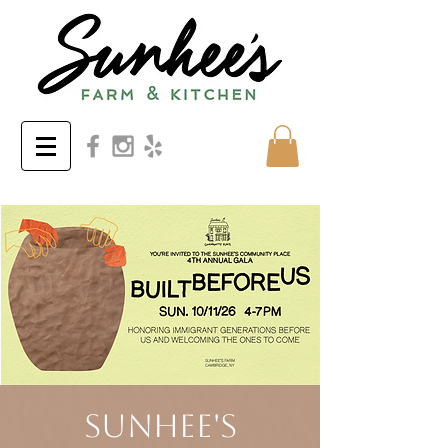
Sunhee's