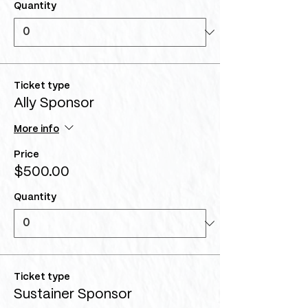
Quantity
Ticket type
Ally Sponsor
More info
Price
$500.00
Quantity
Ticket type
Sustainer Sponsor