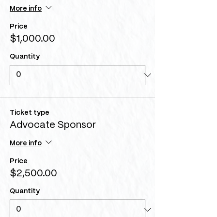
More info
Price
$1,000.00
Quantity
Ticket type
Advocate Sponsor
More info
Price
$2,500.00
Quantity