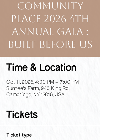
Community
Place 2026 4th
Annual Gala :
Built Before Us
Time & Location
Oct 11, 2026, 4:00 PM – 7:00 PM
Sunhee's Farm, 943 King Rd,
Cambridge, NY 12816, USA
Tickets
Ticket type