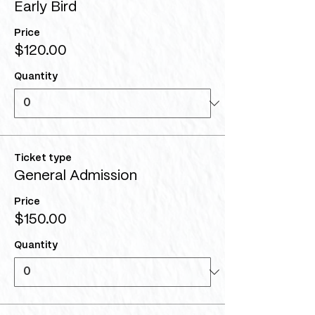
Early Bird
Price
$120.00
Quantity
Ticket type
General Admission
Price
$150.00
Quantity