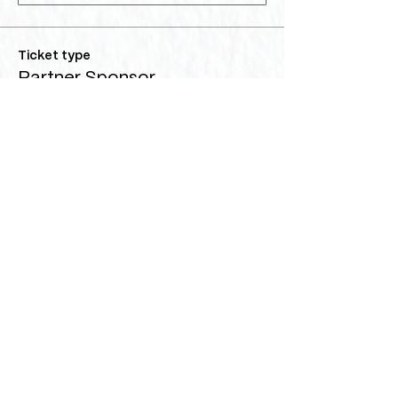
Ticket type
Partner Sponsor
More info
Price
$5,000.00
Quantity
Ticket type
Benefactor Sponsor
More info
Price