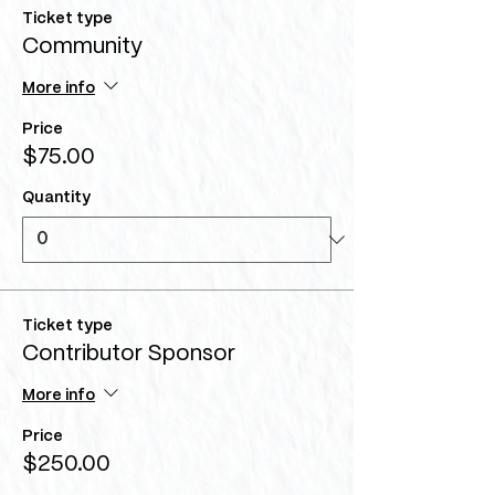
Ticket type
Community
More info
Price
$75.00
Quantity
Ticket type
Contributor Sponsor
More info
Price
$250.00