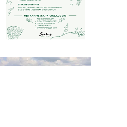
95-97 Ferry Street
Troy, New York 12180
(518) 272-3413