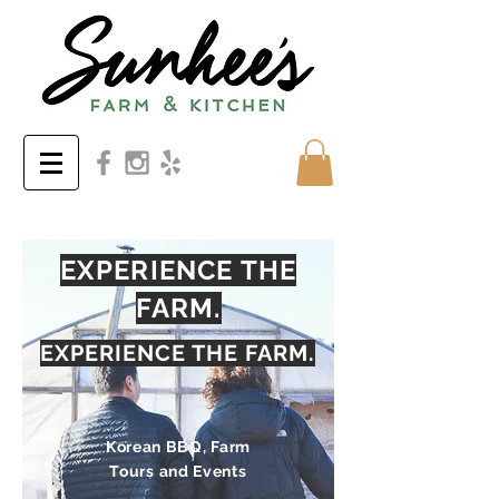
EXPERIENCE THE
FARM.
EXPERIENCE THE FARM.
Korean BBQ, Farm
Tours and Events