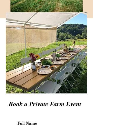
Book a Private Farm Event