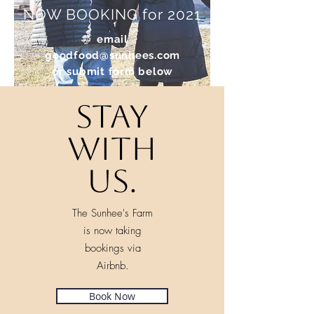
NOW BOOKING for 2021
email
goodfood@sunhees.com
or
submit form below
Stay
with
us.
The Sunhee's Farm
is now taking
bookings via
Airbnb.
Book Now