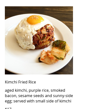
Kimchi Fried Rice
aged kimchi, purple rice, smoked
bacon, sesame seeds and sunny-side
egg; served with small side of kimchi