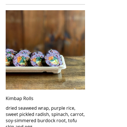
Kimbap Rolls
dried seaweed wrap, purple rice,
sweet pickled radish, spinach, carrot,
soy-simmered burdock root, tofu
skin and egg