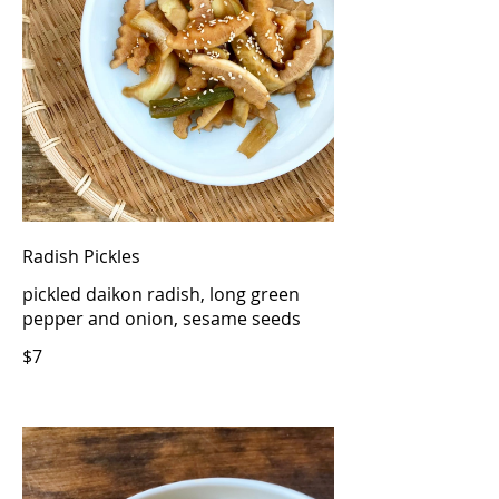
Radish Pickles
pickled daikon radish, long green
pepper and onion, sesame seeds
$7