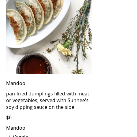
Mandoo
pan-fried dumplings filled with meat
or vegetables; served with Sunhee's
soy dipping sauce on the side
$6
Mandoo
Veggie