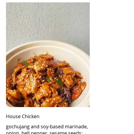
House Chicken
gochujang and soy-based marinade,
onion, bell pepper, sesame seeds;