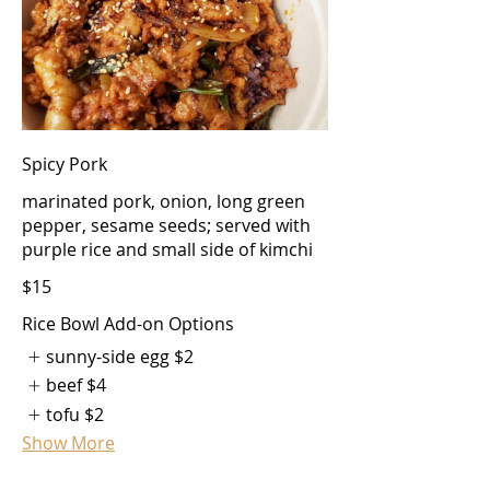
Spicy Pork
marinated pork, onion, long green
pepper, sesame seeds; served with
purple rice and small side of kimchi
$15
Rice Bowl Add-on Options
sunny-side egg
$2
beef
$4
tofu
$2
Show More