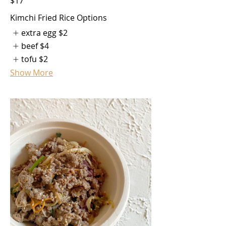
$17
Kimchi Fried Rice Options
extra egg
$2
beef
$4
tofu
$2
Show More