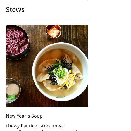
Stews
New Year's Soup
chewy flat rice cakes, meat