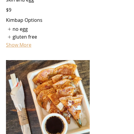
$9
Kimbap Options
no egg
gluten free
Show More