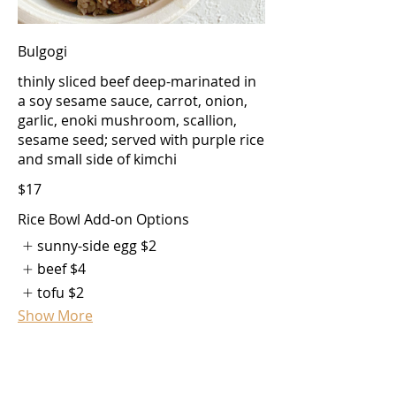
Bulgogi
thinly sliced beef deep-marinated in
a soy sesame sauce, carrot, onion,
garlic, enoki mushroom, scallion,
sesame seed; served with purple rice
and small side of kimchi
$17
Rice Bowl Add-on Options
sunny-side egg
$2
beef
$4
tofu
$2
Show More