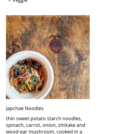
Japchae Noodles
thin sweet potato starch noodles,
spinach, carrot, onion, shiitake and
wood-ear mushroom, cooked in a