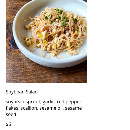
Soybean Salad
soybean sprout, garlic, red pepper
flakes, scallion, sesame oil, sesame
seed
$6