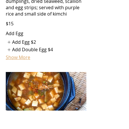
dumplings, dried seaweed, scallion
and egg strips; served with purple
rice and small side of kimchi
$15
Add Egg
Add Egg
$2
Add Double Egg
$4
Show More