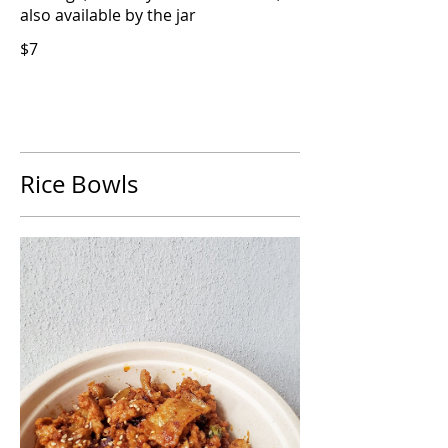
also available by the jar
$7
Rice Bowls