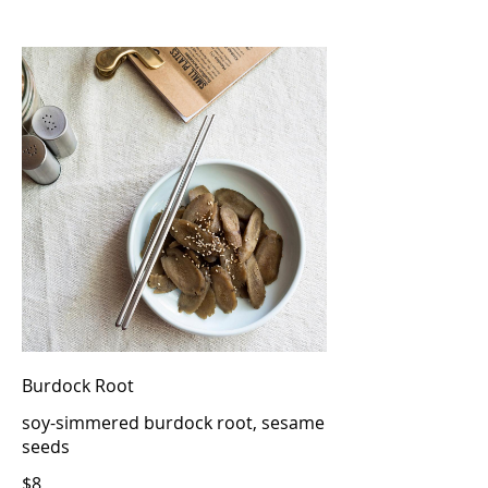
Burdock Root
soy-simmered burdock root, sesame
seeds
$8