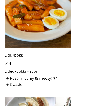
Ddukbokki
$14
Ddeokbokki Flavor
Rosé (creamy & cheesy)
$4
Classic