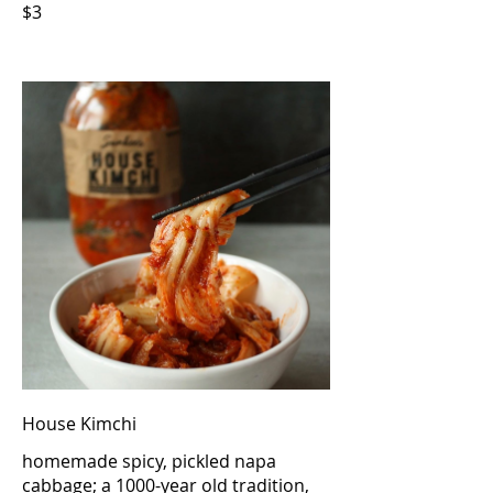
$3
House Kimchi
homemade spicy, pickled napa
cabbage; a 1000-year old tradition,