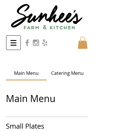
Main Menu
Catering Menu
Main Menu
Small Plates