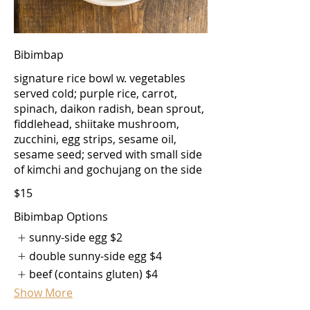
Bibimbap
signature rice bowl w. vegetables
served cold; purple rice, carrot,
spinach, daikon radish, bean sprout,
fiddlehead, shiitake mushroom,
zucchini, egg strips, sesame oil,
sesame seed; served with small side
of kimchi and gochujang on the side
$15
Bibimbap Options
sunny-side egg
$2
double sunny-side egg
$4
beef (contains gluten)
$4
Show More