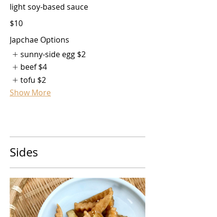
light soy-based sauce
$10
Japchae Options
sunny-side egg
$2
beef
$4
tofu
$2
Show More
Sides