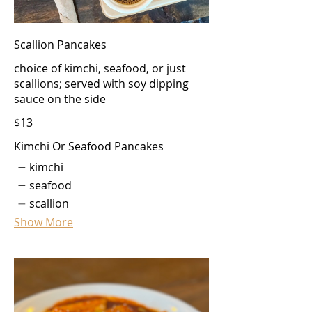
Scallion Pancakes
choice of kimchi, seafood, or just
scallions; served with soy dipping
sauce on the side
$13
Kimchi Or Seafood Pancakes
kimchi
seafood
scallion
Show More