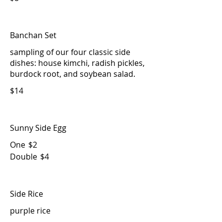
Banchan Set
sampling of our four classic side
dishes: house kimchi, radish pickles,
burdock root, and soybean salad.
$14
Sunny Side Egg
One
$2
Double
$4
Side Rice
purple rice