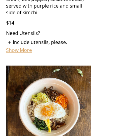
served with purple rice and small
side of kimchi
$14
Need Utensils?
Include utensils, please.
Show More