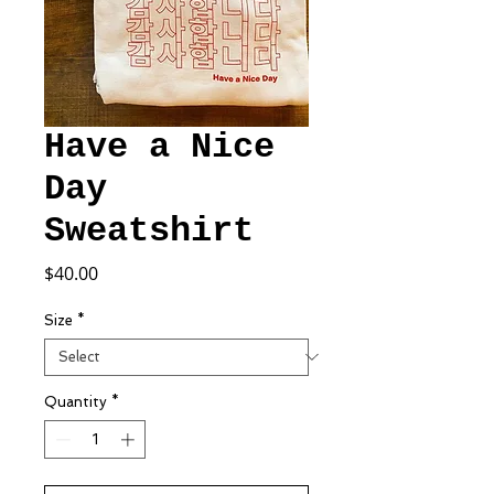
Have a Nice
Day
Sweatshirt
Price
$40.00
Size
*
Quantity
*