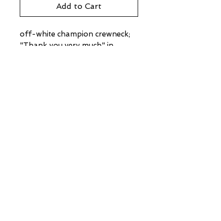
Add to Cart
off-white champion crewneck;
"Thank you very much" in
Korean
95-97 Ferry Street
Troy, New York 12180
(518) 272-3413