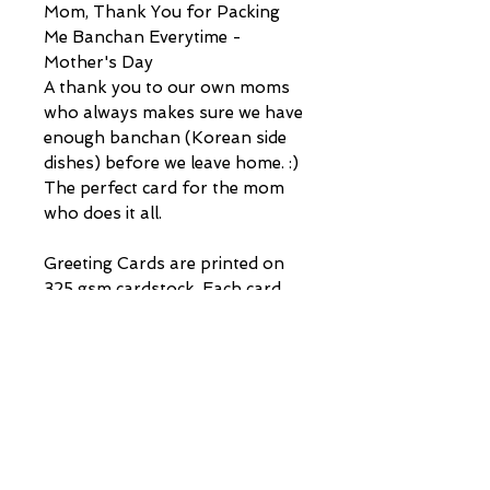
Mom, Thank You for Packing
Me Banchan Everytime -
Mother's Day
A thank you to our own moms
who always makes sure we have
enough banchan (Korean side
dishes) before we leave home. :)
The perfect card for the mom
who does it all.
Greeting Cards are printed on
325 gsm cardstock. Each card
comes with its own envelope
(made of kraft material and not
self-sealing). Cards are all 4.25
in x 5.5 in.