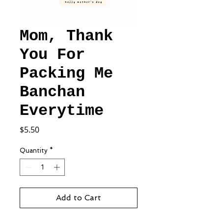
Mom, Thank
You For
Packing Me
Banchan
Everytime
Price
$5.50
Quantity
*
Add to Cart