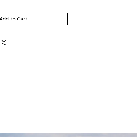
Add to Cart