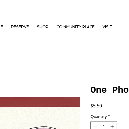
NE
RESERVE
SHOP
COMMUNITY PLACE
VISIT
One Pho
Price
$5.50
Quantity
*