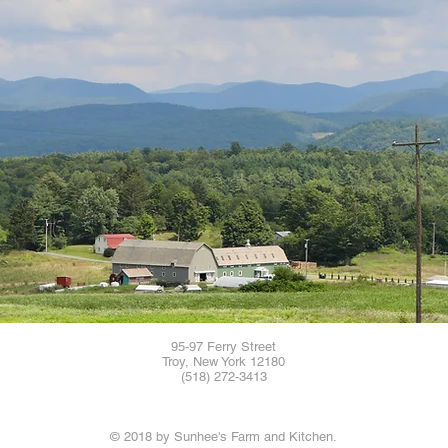
95-97 Ferry Street
Troy, New York 12180
(518) 272-3413
© 2018 by Sunhee's Farm and Kitchen.