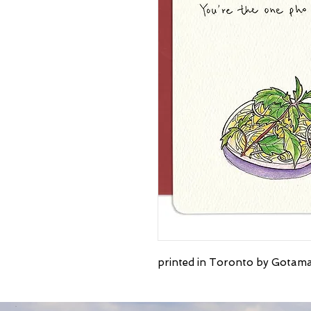
printed in Toronto by Gotama