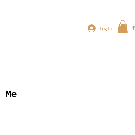
Log In
 Me