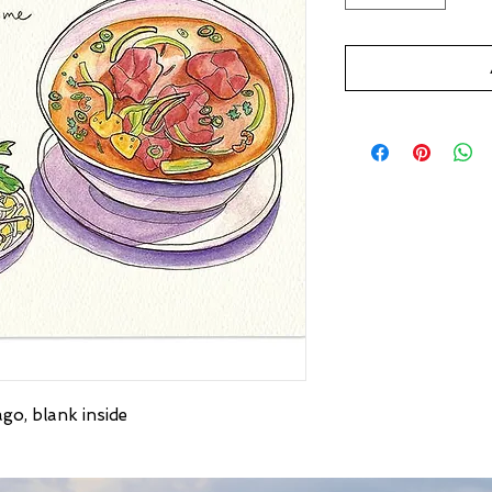
go, blank inside