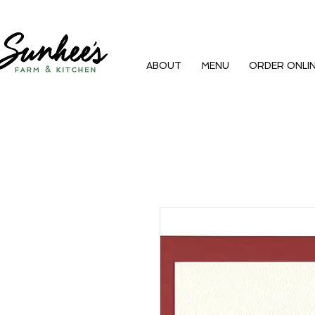
ABOUT
MENU
ORDER ONLI