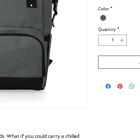
Color
*
Quantity
*
s. What if you could carry a chilled