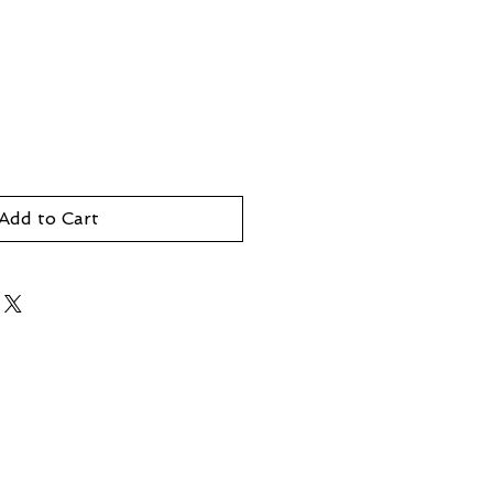
Add to Cart