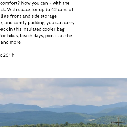
al comfort? Now you can - with the
. With space for up to 42 cans of
ll as front and side storage
r, and comfy padding, you can carry
back in this insulated cooler bag.
or hikes, beach days, picnics at the
 and more.
 x 26" h