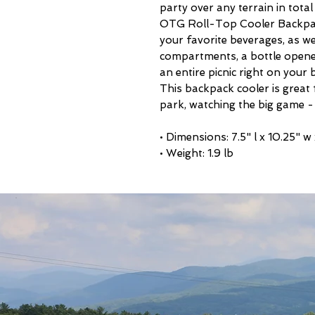
party over any terrain in tot
OTG Roll-Top Cooler Backpack
your favorite beverages, as we
compartments, a bottle opene
an entire picnic right on your 
This backpack cooler is great f
park, watching the big game -
• Dimensions: 7.5" l x 10.25" w
• Weight: 1.9 lb