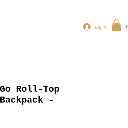
Log In
Go Roll-Top
Backpack -