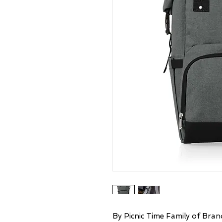
By Picnic Time Family of Brand