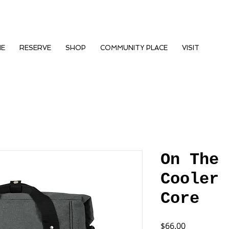
NE
RESERVE
SHOP
COMMUNITY PLACE
VISIT
On The 
Cooler 
Core
Price
$66.00