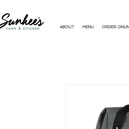
ABOUT
MENU
ORDER ONLI